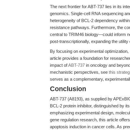
The next frontier for ABT-737 lies in its i
genomics. Single-cell RNA sequencing an
heterogeneity of BCL-2 dependency within
resistance pathways. Furthermore, the con
central to TRIM46 biology—could inform n
post-transcriptionally, expanding the utili
By focusing on experimental optimization, mo
article provides a foundation for researche
impact of
ABT-737
in oncology and beyond.
mechanistic perspectives, see
this strate
serves as a complementary, experimentall
Conclusion
ABT-737 (A8193), as supplied by APExBI
BCL-2 protein inhibitor, distinguished by it
emphasizing experimental design, molecul
gene regulation research, this article offe
apoptosis induction in cancer cells. As p