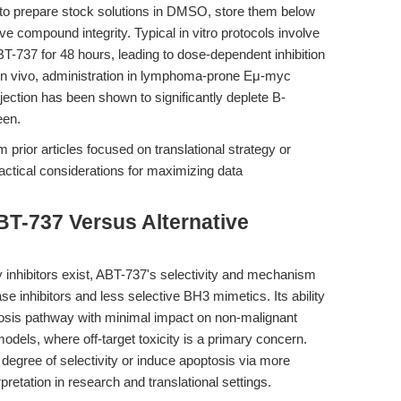
 to prepare stock solutions in DMSO, store them below
e compound integrity. Typical in vitro protocols involve
T-737 for 48 hours, leading to dose-dependent inhibition
s. In vivo, administration in lymphoma-prone Eμ-myc
njection has been shown to significantly deplete B-
een.
 prior articles focused on translational strategy or
ctical considerations for maximizing data
BT-737 Versus Alternative
 inhibitors exist, ABT-737's selectivity and mechanism
se inhibitors and less selective BH3 mimetics. Its ability
ptosis pathway with minimal impact on non-malignant
models, where off-target toxicity is a primary concern.
degree of selectivity or induce apoptosis via more
retation in research and translational settings.