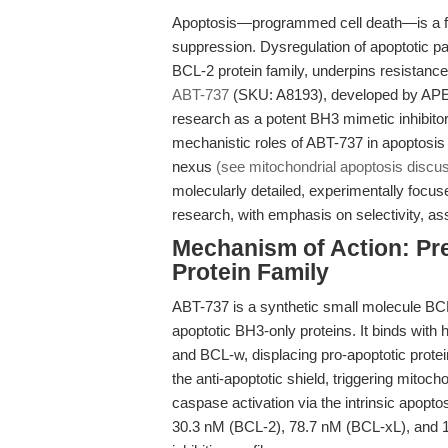
Apoptosis—programmed cell death—is a f
suppression. Dysregulation of apoptotic pa
BCL-2 protein family, underpins resistanc
ABT-737
(SKU: A8193), developed by APExB
research as a potent BH3 mimetic inhibitor
mechanistic roles of ABT-737 in apoptosi
nexus
(see mitochondrial apoptosis discu
molecularly detailed, experimentally foc
research, with emphasis on selectivity, ass
Mechanism of Action: Pre
Protein Family
ABT-737 is a synthetic small molecule BCL-2
apoptotic BH3-only proteins. It binds with 
and BCL-w, displacing pro-apoptotic prot
the anti-apoptotic shield, triggering mit
caspase activation via the intrinsic apopt
30.3 nM (BCL-2), 78.7 nM (BCL-xL), and 19