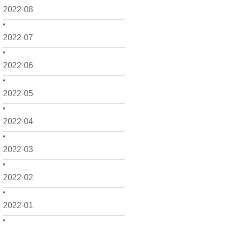
2022-08
2022-07
2022-06
2022-05
2022-04
2022-03
2022-02
2022-01