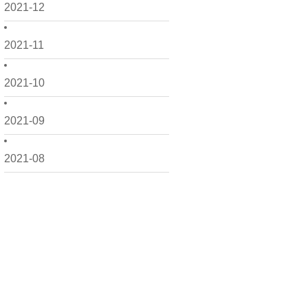
2021-12
2021-11
2021-10
2021-09
2021-08
2021-07
2021-06
2021-05