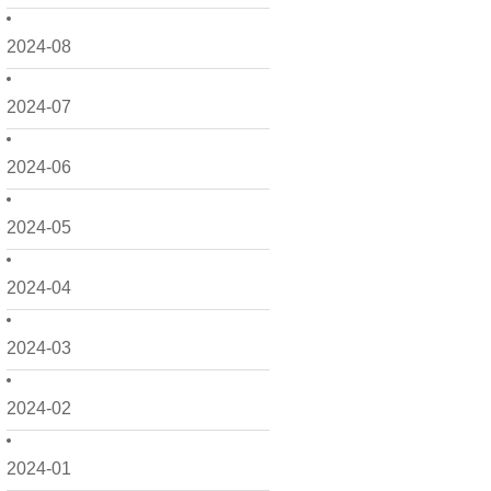
2024-08
2024-07
2024-06
2024-05
2024-04
2024-03
2024-02
2024-01