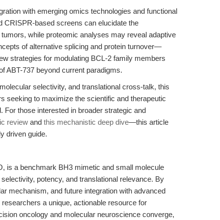
ntegration with emerging omics technologies and functional
d CRISPR-based screens can elucidate the
 tumors, while proteomic analyses may reveal adaptive
cepts of alternative splicing and protein turnover—
ew strategies for modulating BCL-2 family members
ty of ABT-737 beyond current paradigms.
lecular selectivity, and translational cross-talk, this
rs seeking to maximize the scientific and therapeutic
 For those interested in broader strategic and
gic review
and
this mechanistic deep dive
—this article
y driven guide.
O, is a benchmark BH3 mimetic and small molecule
s selectivity, potency, and translational relevance. By
ar mechanism, and future integration with advanced
rs researchers a unique, actionable resource for
recision oncology and molecular neuroscience converge,