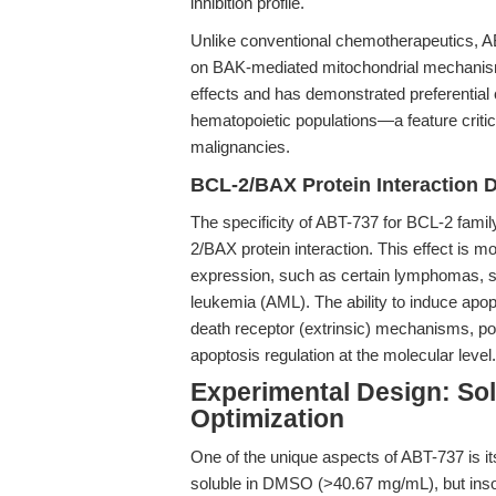
inhibition profile.
Unlike conventional chemotherapeutics, A
on BAK-mediated mitochondrial mechanisms.
effects and has demonstrated preferential 
hematopoietic populations—a feature critica
malignancies.
BCL-2/BAX Protein Interaction D
The specificity of ABT-737 for BCL-2 famil
2/BAX protein interaction. This effect is 
expression, such as certain lymphomas, s
leukemia (AML). The ability to induce apopt
death receptor (extrinsic) mechanisms, pos
apoptosis regulation at the molecular level.
Experimental Design: Sol
Optimization
One of the unique aspects of ABT-737 is i
soluble in DMSO (>40.67 mg/mL), but insolub