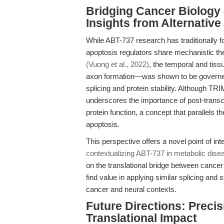
Bridging Cancer Biology
Insights from Alternativ
While ABT-737 research has traditionally 
apoptosis regulators share mechanistic t
(Vuong et al., 2022)
, the temporal and tis
axon formation—was shown to be governed b
splicing and protein stability. Although TRI
underscores the importance of post-transcri
protein function, a concept that parallels t
apoptosis.
This perspective offers a novel point of in
contextualizing ABT-737 in metabolic disea
on the translational bridge between cance
find value in applying similar splicing and 
cancer and neural contexts.
Future Directions: Preci
Translational Impact