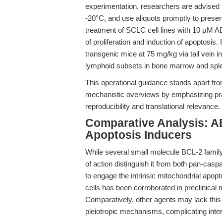
experimentation, researchers are advised
-20°C, and use aliquots promptly to preserv
treatment of SCLC cell lines with 10 μM AB
of proliferation and induction of apoptosi
transgenic mice at 75 mg/kg via tail vein i
lymphoid subsets in bone marrow and spl
This operational guidance stands apart from
mechanistic overviews by emphasizing pra
reproducibility and translational relevance.
Comparative Analysis: A
Apoptosis Inducers
While several small molecule BCL-2 family
of action distinguish it from both pan-caspa
to engage the intrinsic mitochondrial apo
cells has been corroborated in preclinical 
Comparatively, other agents may lack this 
pleiotropic mechanisms, complicating interp