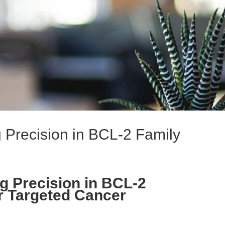
 Precision in BCL-2 Family
g Precision in BCL-2
or Targeted Cancer