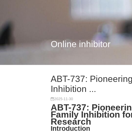
Online inhibitor
ABT-737: Pioneering
Inhibition ...
2025-11-30
ABT-737: Pioneerin
Family Inhibition f
Research
Introduction