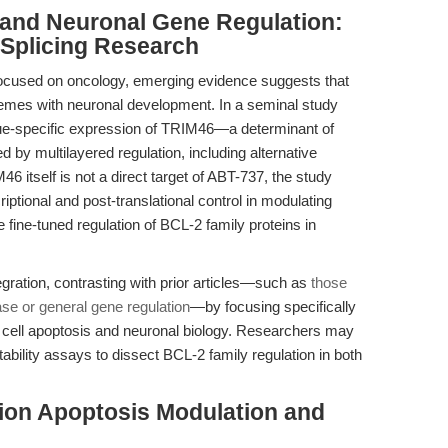
 and Neuronal Gene Regulation:
e Splicing Research
focused on oncology, emerging evidence suggests that
hemes with neuronal development. In a seminal study
sue-specific expression of TRIM46—a determinant of
y multilayered regulation, including alternative
M46 itself is not a direct target of ABT-737, the study
ptional and post-translational control in modulating
he fine-tuned regulation of BCL-2 family proteins in
tegration, contrasting with prior articles—such as
those
se or general gene regulation
—by focusing specifically
r cell apoptosis and neuronal biology. Researchers may
stability assays to dissect BCL-2 family regulation in both
sion Apoptosis Modulation and