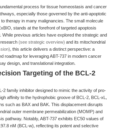
undamental process for tissue homeostasis and cancer
thways, especially those governed by the anti-apoptotic
e to therapy in many malignancies. The small molecule
IO, stands at the forefront of targeted apoptosis
. While previous articles have explored the strategic and
s research
(see strategic overview)
and its mitochondrial
ssion)
, this article delivers a distinct perspective: a
used roadmap for leveraging ABT-737 in modern cancer
ay design, and translational integration.
cision Targeting of the BCL-2
 family inhibitor designed to mimic the activity of pro-
high affinity to the hydrophobic groove of BCL-2, BCL-xL,
eins such as BAX and BAK. This displacement disrupts
ochondrial outer membrane permeabilization (MOMP) and
osis pathway. Notably, ABT-737 exhibits EC50 values of
7.8 nM (BCL-w), reflecting its potent and selective