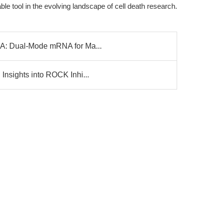
le tool in the evolving landscape of cell death research.
NA: Dual-Mode mRNA for Ma...
Insights into ROCK Inhi...