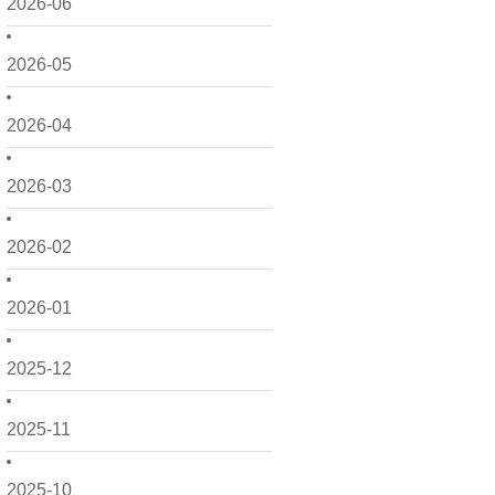
2026-06
2026-05
2026-04
2026-03
2026-02
2026-01
2025-12
2025-11
2025-10