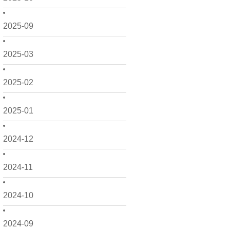
2025-09
2025-03
2025-02
2025-01
2024-12
2024-11
2024-10
2024-09