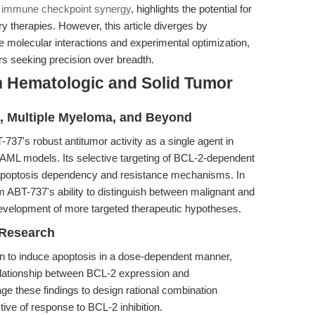
n immune checkpoint synergy
, highlights the potential for
therapies. However, this article diverges by
e molecular interactions and experimental optimization,
ers seeking precision over breadth.
n Hematologic and Solid Tumor
, Multiple Myeloma, and Beyond
737's robust antitumor activity as a single agent in
ML models. Its selective targeting of BCL-2-dependent
f apoptosis dependency and resistance mechanisms. In
m ABT-737's ability to distinguish between malignant and
development of more targeted therapeutic hypotheses.
 Research
to induce apoptosis in a dose-dependent manner,
 relationship between BCL-2 expression and
 these findings to design rational combination
ive of response to BCL-2 inhibition.