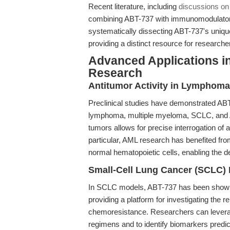
Recent literature, including
discussions o
combining ABT-737 with immunomodulatory 
systematically dissecting ABT-737's uniqu
providing a distinct resource for research
Advanced Applications i
Research
Antitumor Activity in Lymphoma
Preclinical studies have demonstrated ABT-
lymphoma, multiple myeloma, SCLC, and A
tumors allows for precise interrogation o
particular, AML research has benefited fro
normal hematopoietic cells, enabling the 
Small-Cell Lung Cancer (SCLC)
In SCLC models, ABT-737 has been shown 
providing a platform for investigating the
chemoresistance. Researchers can leverage
regimens and to identify biomarkers predict