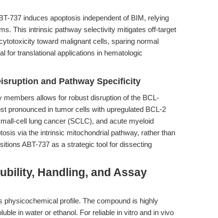
BT-737 induces apoptosis independent of BIM, relying
 This intrinsic pathway selectivity mitigates off-target
cytotoxicity toward malignant cells, sparing normal
l for translational applications in hematologic
isruption and Pathway Specificity
y members allows for robust disruption of the BCL-
most pronounced in tumor cells with upregulated BCL-2
mall-cell lung cancer (SCLC), and acute myeloid
osis via the intrinsic mitochondrial pathway, rather than
itions ABT-737 as a strategic tool for dissecting
ubility, Handling, and Assay
ts physicochemical profile. The compound is highly
le in water or ethanol. For reliable in vitro and in vivo