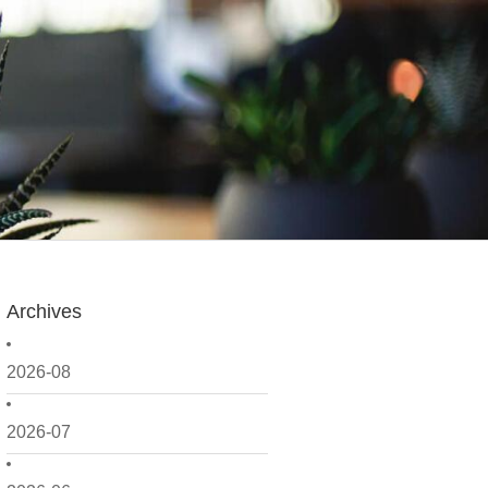
Archives
2026-08
2026-07