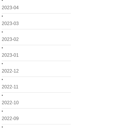
2023-04
2023-03
2023-02
2023-01
2022-12
2022-11
2022-10
2022-09