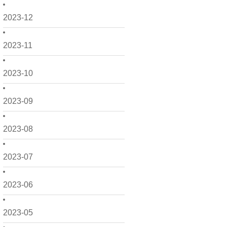
2023-12
2023-11
2023-10
2023-09
2023-08
2023-07
2023-06
2023-05