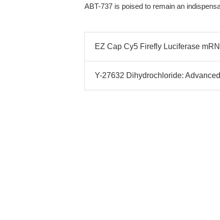
ABT-737 is poised to remain an indispensab
EZ Cap Cy5 Firefly Luciferase mR
Y-27632 Dihydrochloride: Advanced 