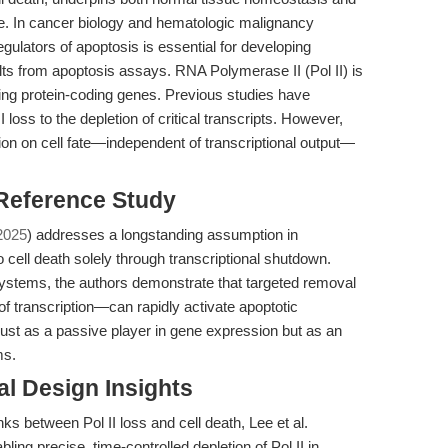
e. In cancer biology and hematologic malignancy
gulators of apoptosis is essential for developing
ults from apoptosis assays. RNA Polymerase II (Pol II) is
bing protein-coding genes. Previous studies have
II loss to the depletion of critical transcripts. However,
ion on cell fate—independent of transcriptional output—
 Reference Study
2025
) addresses a longstanding assumption in
o cell death solely through transcriptional shutdown.
 systems, the authors demonstrate that targeted removal
n of transcription—can rapidly activate apoptotic
 just as a passive player in gene expression but as an
ms.
l Design Insights
ks between Pol II loss and cell death, Lee et al.
ng precise, time-controlled depletion of Pol II in