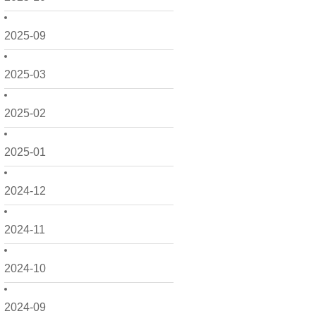
2025-09
2025-03
2025-02
2025-01
2024-12
2024-11
2024-10
2024-09