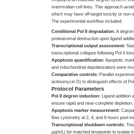
mammalian cell lines. This approach avoids 
which may have off-target toxicity or non-
The experimental workflow included:
Conditional Pol II degradation:
A degron-
proteasomal destruction upon ligand additi
Transcriptional output assessment:
Nasc
transcriptional collapse following Pol II loss
Apoptosis quantification:
Apoptotic mark
and mitochondrial depolarization) were mon
Comparative controls:
Parallel experiment
actinomycin D) to distinguish effects of Po
Protocol Parameters
Pol II degron induction:
Ligand addition a
ensure rapid and near-complete depletion.
Apoptosis marker measurement:
Caspase
flow cytometry at 2, 4, and 8 hours post-in
Transcriptional shutdown controls:
Trea
μg/mL) for matched timepoints to isolate t