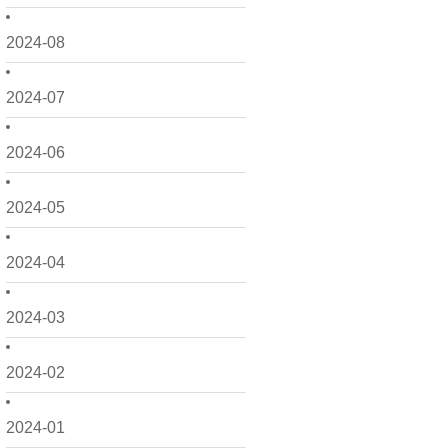
2024-08
2024-07
2024-06
2024-05
2024-04
2024-03
2024-02
2024-01