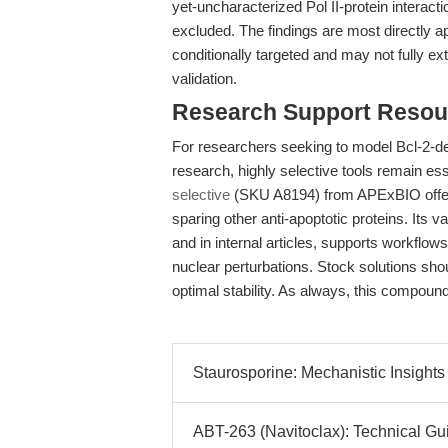
yet-uncharacterized Pol II-protein interact
excluded. The findings are most directly a
conditionally targeted and may not fully ex
validation.
Research Support Resou
For researchers seeking to model Bcl-2-
research, highly selective tools remain ess
selective
(SKU A8194) from APExBIO offers 
sparing other anti-apoptotic proteins. Its 
and in internal articles, supports workfl
nuclear perturbations. Stock solutions sh
optimal stability. As always, this compound
Staurosporine: Mechanistic Insights
ABT-263 (Navitoclax): Technical Gu