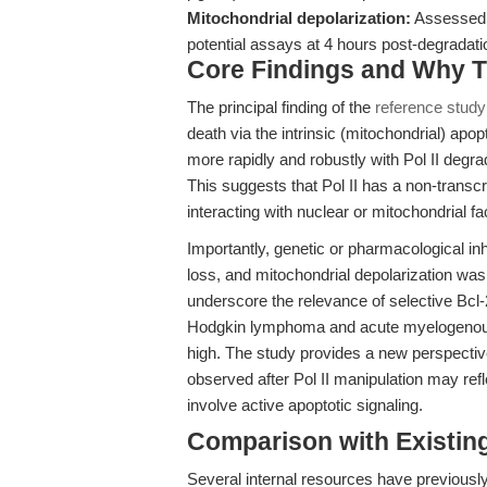
Mitochondrial depolarization:
Assessed 
potential assays at 4 hours post-degradati
Core Findings and Why T
The principal finding of the
reference study
death via the intrinsic (mitochondrial) apo
more rapidly and robustly with Pol II degrada
This suggests that Pol II has a non-transcri
interacting with nuclear or mitochondrial fa
Importantly, genetic or pharmacological inhib
loss, and mitochondrial depolarization was
underscore the relevance of selective Bcl-2 
Hodgkin lymphoma and acute myelogenou
high. The study provides a new perspectiv
observed after Pol II manipulation may refl
involve active apoptotic signaling.
Comparison with Existing 
Several internal resources have previously 