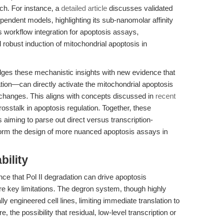
ch. For instance, a
detailed article
discusses validated
endent models, highlighting its sub-nanomolar affinity
workflow integration for apoptosis assays,
 robust induction of mitochondrial apoptosis in
ridges these mechanistic insights with new evidence that
tion—can directly activate the mitochondrial apoptosis
changes. This aligns with concepts discussed in
recent
osstalk in apoptosis regulation. Together, these
s aiming to parse out direct versus transcription-
orm the design of more nuanced apoptosis assays in
bility
ce that Pol II degradation can drive apoptosis
are key limitations. The degron system, though highly
ally engineered cell lines, limiting immediate translation to
, the possibility that residual, low-level transcription or