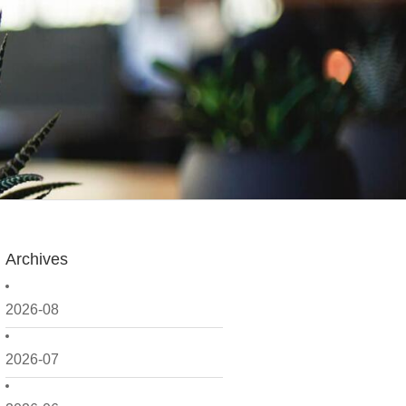
Archives
2026-08
2026-07