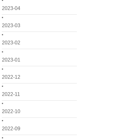
2023-04
2023-03
2023-02
2023-01
2022-12
2022-11
2022-10
2022-09