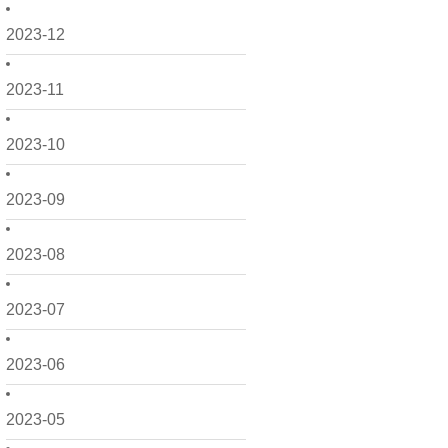
2023-12
2023-11
2023-10
2023-09
2023-08
2023-07
2023-06
2023-05