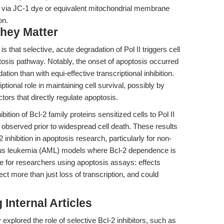
via JC-1 dye or equivalent mitochondrial membrane
on.
hey Matter
is that selective, acute degradation of Pol II triggers cell
ptosis pathway. Notably, the onset of apoptosis occurred
tion than with equi-effective transcriptional inhibition.
ptional role in maintaining cell survival, possibly by
ctors that directly regulate apoptosis.
ition of Bcl-2 family proteins sensitized cells to Pol II
 observed prior to widespread cell death. These results
inhibition in apoptosis research, particularly for non-
s leukemia (AML) models where Bcl-2 dependence is
e for researchers using apoptosis assays: effects
ect more than just loss of transcription, and could
Internal Articles
explored the role of selective Bcl-2 inhibitors, such as