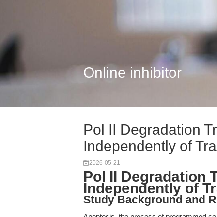
Online inhibitor
Pol II Degradation T
Independently of Tr
2026-05-21
Pol II Degradation 
Independently of T
Study Background and R
Apoptosis, the process of programmed cel