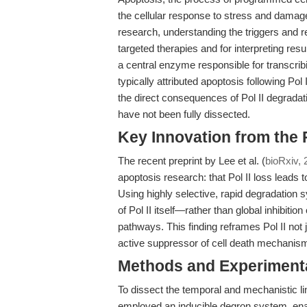
the cellular response to stress and damag
research, understanding the triggers and re
targeted therapies and for interpreting res
a central enzyme responsible for transcri
typically attributed apoptosis following Pol 
the direct consequences of Pol II degradat
have not been fully dissected.
Key Innovation from the
The recent preprint by Lee et al. (
bioRxiv, 
apoptosis research: that Pol II loss leads t
Using highly selective, rapid degradation
of Pol II itself—rather than global inhibitio
pathways. This finding reframes Pol II not
active suppressor of cell death mechanis
Methods and Experimenta
To dissect the temporal and mechanistic lin
employed an inducible degron system, enabli