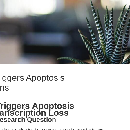
riggers Apoptosis
ans
Triggers Apoptosis
ranscription Loss
esearch Question
l death, underpins both normal tissue homeostasis and