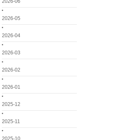
2026-06
2026-05
2026-04
2026-03
2026-02
2026-01
2025-12
2025-11
2025-10