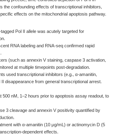
the confounding effects of transcriptional inhibitors,
specific effects on the mitochondrial apoptosis pathway.
tagged Pol II allele was acutely targeted for
on.
ent RNA labeling and RNA-seq confirmed rapid
.
ers (such as annexin V staining, caspase 3 activation,
itored at multiple timepoints post-degradation.
s used transcriptional inhibitors (e.g., α-amanitin,
l II disappearance from general transcriptional arrest.
t 500 nM, 1–2 hours prior to apoptosis assay readout, to
 3 cleavage and annexin V positivity quantified by
duction.
tment with α-amanitin (10 μg/mL) or actinomycin D (5
ranscription-dependent effects.