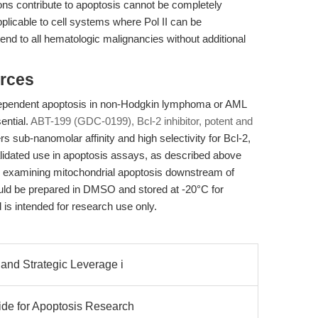
ions contribute to apoptosis cannot be completely
pplicable to cell systems where Pol II can be
tend to all hematologic malignancies without additional
rces
dependent apoptosis in non-Hodgkin lymphoma or AML
ential.
ABT-199 (GDC-0199), Bcl-2 inhibitor, potent and
sub-nanomolar affinity and high selectivity for Bcl-2,
validated use in apoptosis assays, as described above
ows examining mitochondrial apoptosis downstream of
ould be prepared in DMSO and stored at -20°C for
 is intended for research use only.
 and Strategic Leverage i
ide for Apoptosis Research