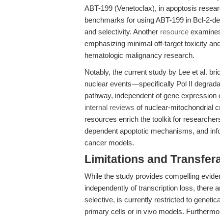
ABT-199 (Venetoclax), in apoptosis resear
benchmarks for using ABT-199 in Bcl-2-dep
and selectivity. Another
resource
examines 
emphasizing minimal off-target toxicity and
hematologic malignancy research.
Notably, the current study by Lee et al. b
nuclear events—specifically Pol II degrada
pathway, independent of gene expression 
internal reviews
of nuclear-mitochondrial cr
resources enrich the toolkit for researcher
dependent apoptotic mechanisms, and inf
cancer models.
Limitations and Transfera
While the study provides compelling eviden
independently of transcription loss, there 
selective, is currently restricted to genetic
primary cells or in vivo models. Furthermore